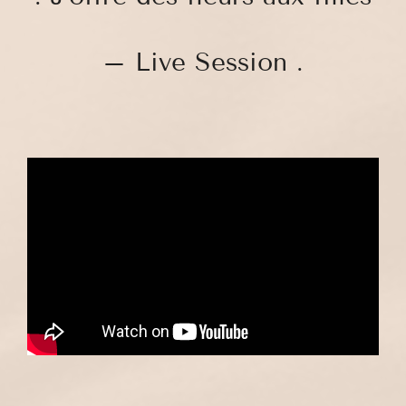
– Live Session .