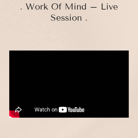
. Work Of Mind – Live
Session .