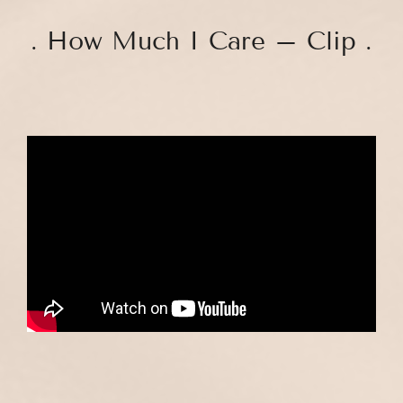
. How Much I Care – Clip .