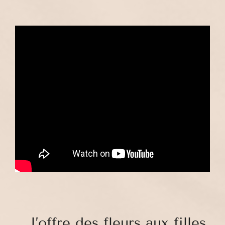
. J’offre des fleurs aux filles