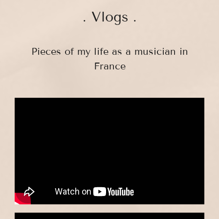
. Vlogs .
Pieces of my life as a musician in
France