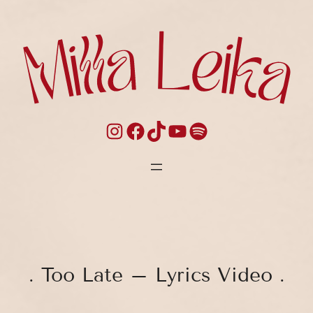
Skip
to
content
Instagram
Facebook
TikTok
YouTube
Spotify
. Too Late – Lyrics Video .