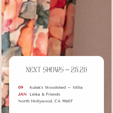
Next shows – 25.26
09
Kulak’s Woodshed – Milla
JAN
Leika & Friends
North Hollywood, CA 91607