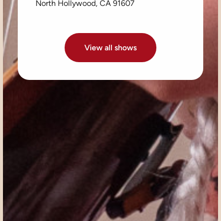
North Hollywood, CA 91607
View all shows