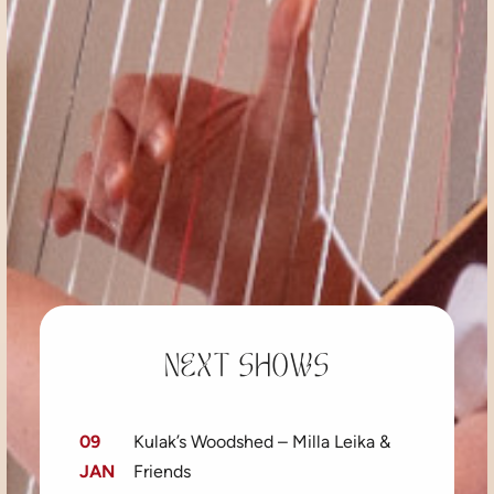
Next shows
09
Kulak’s Woodshed – Milla Leika &
JAN
Friends